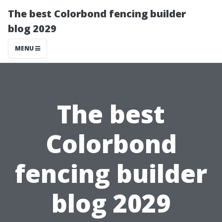
The best Colorbond fencing builder
blog 2029
MENU
The best
Colorbond
fencing builder
blog 2029