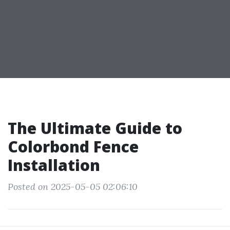
The Ultimate Guide to
Colorbond Fence
Installation
Posted on 2025-05-05 02:06:10